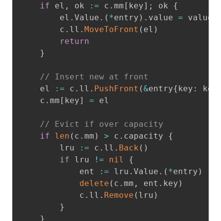
if
 el
,
 ok 
:=
 c
.
mm
[
key
]
;
 ok 
{
		el
.
Value
.
(
*
entry
)
.
value 
=
 value

		c
.
ll
.
MoveToFront
(
el
)
return
}
// Insert new at front
	el 
:=
 c
.
ll
.
PushFront
(
&
entry
{
key
:
 key
	c
.
mm
[
key
]
=
 el

// Evict if over capacity
if
len
(
c
.
mm
)
>
 c
.
capacity 
{
		lru 
:=
 c
.
ll
.
Back
(
)
if
 lru 
!=
nil
{
			ent 
:=
 lru
.
Value
.
(
*
entry
)
delete
(
c
.
mm
,
 ent
.
key
)
			c
.
ll
.
Remove
(
lru
)
}
}