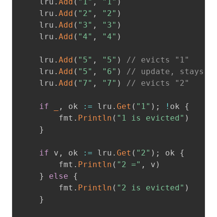
	lru
.
Add
(
"1"
,
"1"
)
	lru
.
Add
(
"2"
,
"2"
)
	lru
.
Add
(
"3"
,
"3"
)
	lru
.
Add
(
"4"
,
"4"
)
	lru
.
Add
(
"5"
,
"5"
)
// evicts "1"
	lru
.
Add
(
"5"
,
"6"
)
// update, stays M
	lru
.
Add
(
"7"
,
"7"
)
// evicts "2"
if
_
,
 ok 
:=
 lru
.
Get
(
"1"
)
;
!
ok 
{
		fmt
.
Println
(
"1 is evicted"
)
}
if
 v
,
 ok 
:=
 lru
.
Get
(
"2"
)
;
 ok 
{
		fmt
.
Println
(
"2 ="
,
 v
)
}
else
{
		fmt
.
Println
(
"2 is evicted"
)
}