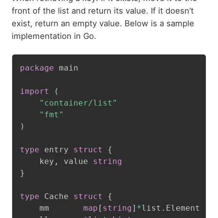
front of the list and return its value. If it doesn’t
exist, return an empty value. Below is a sample
implementation in Go.
package
 main

import
(
"container/list"
"fmt"
)
type
 entry 
struct
{
	key
,
 value 
string
}
type
 Cache 
struct
{
	mm       
map
[
string
]
*
list
.
Element
