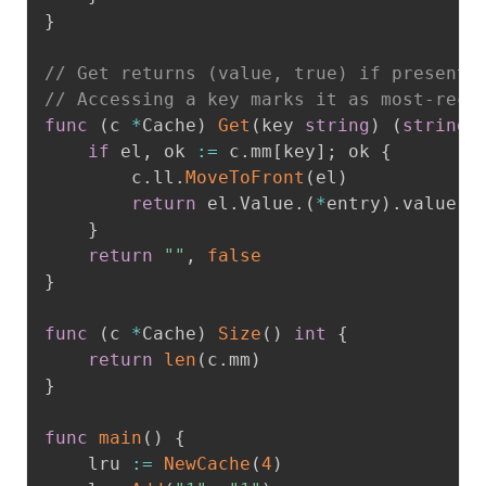
}
// Get returns (value, true) if present;
// Accessing a key marks it as most-rece
func
(
c 
*
Cache
)
Get
(
key 
string
)
(
string
,
if
 el
,
 ok 
:=
 c
.
mm
[
key
]
;
 ok 
{
		c
.
ll
.
MoveToFront
(
el
)
return
 el
.
Value
.
(
*
entry
)
.
value
,
}
return
""
,
false
}
func
(
c 
*
Cache
)
Size
(
)
int
{
return
len
(
c
.
mm
)
}
func
main
(
)
{
	lru 
:=
NewCache
(
4
)