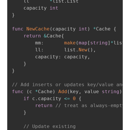
	ll       
*
list
.
List

	capacity 
int
}
func
NewCache
(
capacity 
int
)
*
Cache 
{
return
&
Cache
{
		mm
:
make
(
map
[
string
]
*
list
.
		ll
:
       list
.
New
(
)
,
		capacity
:
 capacity
,
}
}
// Add inserts or updates key/value and 
func
(
c 
*
Cache
)
Add
(
key
,
 value 
string
)
{
if
 c
.
capacity 
<=
0
{
return
// treat as always-empty 
}
// Update existing