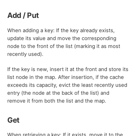
Add / Put
When adding a key: If the key already exists,
update its value and move the corresponding
node to the front of the list (marking it as most
recently used).
If the key is new, insert it at the front and store its
list node in the map. After insertion, if the cache
exceeds its capacity, evict the least recently used
entry (the node at the back of the list) and
remove it from both the list and the map.
Get
When retrieving a key: If it exists, move it to the