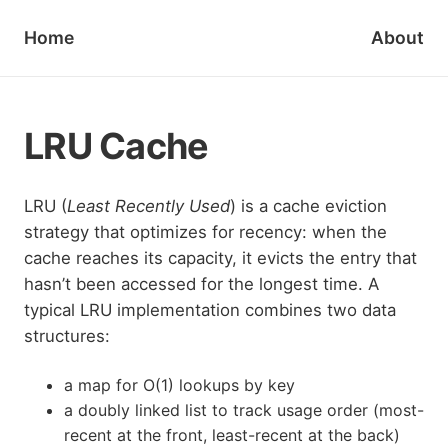
Home
About
LRU Cache
LRU (
Least Recently Used
) is a cache eviction
strategy that optimizes for recency: when the
cache reaches its capacity, it evicts the entry that
hasn’t been accessed for the longest time. A
typical LRU implementation combines two data
structures:
a map for O(1) lookups by key
a doubly linked list to track usage order (most-
recent at the front, least-recent at the back)