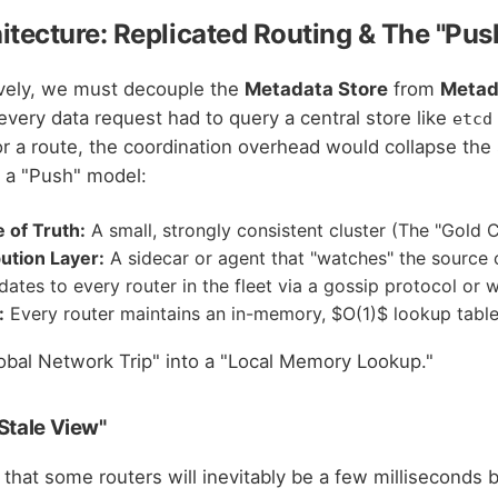
hitecture: Replicated Routing & The "Pu
ively, we must decouple the
Metadata Store
from
Metad
 every data request had to query a central store like
etcd
r a route, the coordination overhead would collapse the
 a "Push" model:
 of Truth:
A small, strongly consistent cluster (The "Gold 
bution Layer:
A sidecar or agent that "watches" the source 
ates to every router in the fleet via a gossip protocol or 
:
Every router maintains an in-memory, $O(1)$ lookup table
lobal Network Trip" into a "Local Memory Lookup."
Stale View"
 that some routers will inevitably be a few milliseconds 