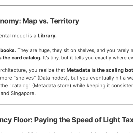
onomy: Map vs. Territory
ental model is a
Library.
 books.
They are huge, they sit on shelves, and you rarely
 the card catalog.
It’s tiny, but it tells you exactly where e
 architecture, you realize that
Metadata is the scaling bo
more "shelves" (Data nodes), but you eventually hit a wa
the "catalog" (Metadata store) while keeping it consiste
, and Singapore.
ncy Floor: Paying the Speed of Light Ta