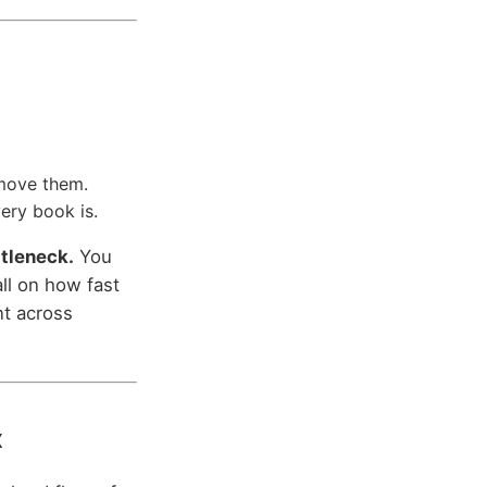
 move them.
very book is.
ttleneck.
You
ll on how fast
nt across
x