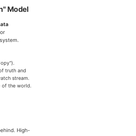
sh" Model
ata
or
 system.
Copy").
of truth and
watch stream.
 of the world.
behind. High-