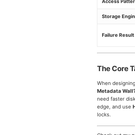
Access Patte
Storage Engi
Failure Result
The Core 
When designing 
Metadata Wall
need faster dis
edge, and use
locks.