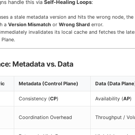
igns handle this via
Self-Healing Loops
:
 uses a stale metadata version and hits the wrong node, the
th a
Version Mismatch
or
Wrong Shard
error.
immediately invalidates its local cache and fetches the lat
 Plane.
nce: Metadata vs. Data
ic
Metadata (Control Plane)
Data (Data Plane
Consistency (
CP
)
Availability (
AP
)
Coordination Overhead
Throughput / Vo