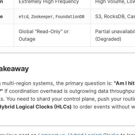
rn
Extremely High Frequency
High Volume, Lo
ne
,
,
S3, RocksDB, Ca
etcd
Zookeeper
FoundationDB
Global "Read-Only" or
Partial unavailabi
Outage
(Degraded)
Takeaway
multi-region systems, the primary question is:
"Am I hi
?"
If coordination overhead is outgrowing data throughput
ks. You need to shard your control plane, push your routi
Hybrid Logical Clocks (HLCs)
to order events without wa