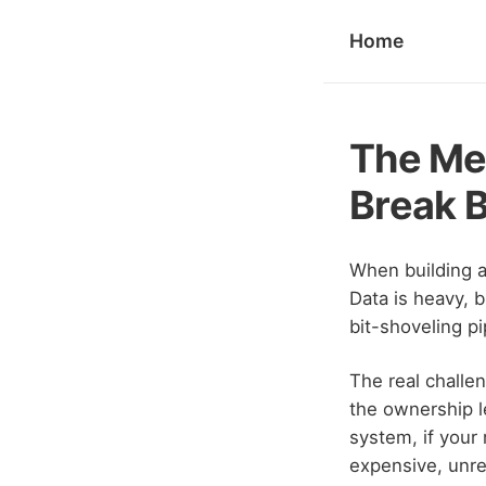
Home
The Met
Break B
When building 
Data is heavy, b
bit-shoveling p
The real challe
the ownership l
system, if your
expensive, unr