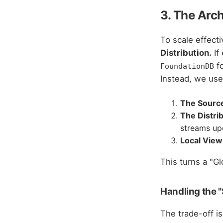
3. The Arc
To scale effect
Distribution.
If
fo
FoundationDB
Instead, we use
The Source
The Distri
streams upd
Local View
This turns a "G
Handling the "
The trade-off is