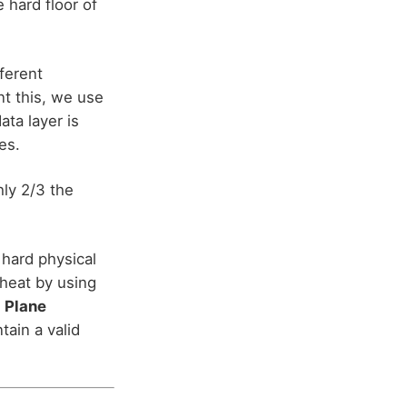
e hard floor of
ferent
nt this, we use
ta layer is
es.
hly 2/3 the
 hard physical
heat by using
 Plane
tain a valid