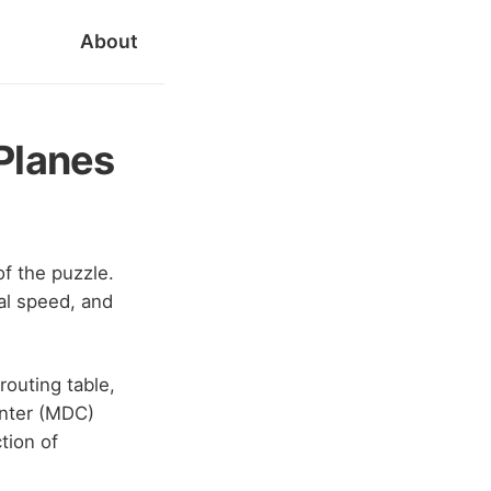
About
Planes
of the puzzle.
cal speed, and
routing table,
enter (MDC)
tion of