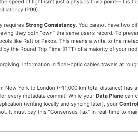
the speed of light isn't just a physics trivia point—it is th
il latency (P99).
y requires
Strong Consistency.
You cannot have two dif
ieving they both "own" the same user’s record. To preve
cols like Raft or Paxos. This means a write to the metada
d by the Round Trip Time (RTT) of a majority of your nod
rgiving. Information in fiber-optic cables travels at roug
om New York to London (~11,000 km total distance) has a
for every metadata commit. While your
Data Plane
can c
lication (writing locally and syncing later), your
Control
ot. It must pay this "Consensus Tax" in real-time to main