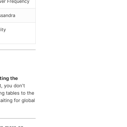
wer Frequency
ssandra
lity
tting the
, you don't
ng tables to the
iting for global