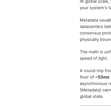
At global scale, 
your system's ta
Metadata usuall
datacenters bel
consensus proto
physically boun
The math is unfo
speed of light.
A round-trip fr
floor of
~55ms
asynchronous rep
(Metadata) cann
global state.