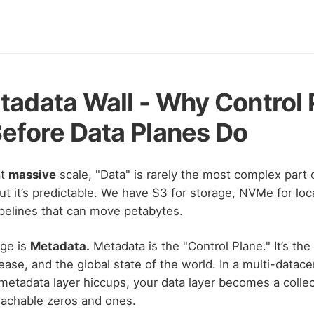
adata Wall - Why Control 
efore Data Planes Do
at
massive
scale, "Data" is rarely the most complex part 
ut it’s predictable. We have S3 for storage, NVMe for lo
ipelines that can move petabytes.
nge is
Metadata.
Metadata is the "Control Plane." It’s the 
ease, and the global state of the world. In a multi-datac
 metadata layer hiccups, your data layer becomes a collec
eachable zeros and ones.