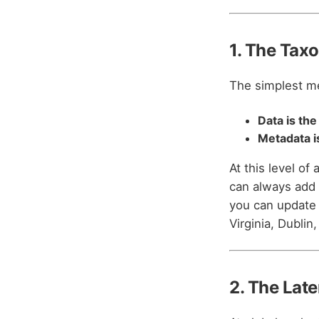
1. The Tax
The simplest m
Data is the
Metadata is
At this level of
can always add 
you can update 
Virginia, Dublin
2. The Late