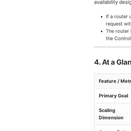
availability des
If a router
request wi
The router 
the Control
4. At a Gla
Feature / Metr
Primary Goal
Scaling
Dimension