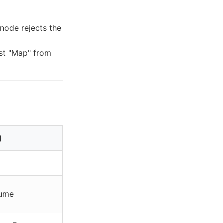
 node rejects the
est "Map" from
)
lume