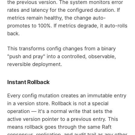
the previous version. The system monitors error
rates and latency for the configured duration. If
metrics remain healthy, the change auto-
promotes to 100%. If metrics degrade, it auto-rolls
back.
This transforms config changes from a binary
"push and pray" into a controlled, observable,
reversible deployment.
Instant Rollback
Every config mutation creates an immutable entry
in a version store. Rollback is not a special
operation — it's a normal write that sets the
active version pointer to a previous entry. This
means rollback goes through the same Raft
consensus, replication, and audit trail as any other