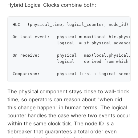
Hybrid Logical Clocks combine both:
HLC = (physical_time, logical_counter, node_id)

On local event:   physical = max(local_hlc.physical
                  logical  = if physical advanced →
On receive:       physical = max(local.physical, re
                  logical  = derived from which phy
The physical component stays close to wall-clock
time, so operators can reason about "when did
this change happen" in human terms. The logical
counter handles the case where two events occur
within the same clock tick. The node ID is a
tiebreaker that guarantees a total order even