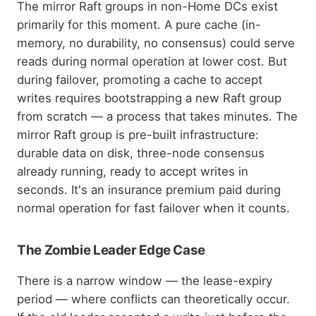
The mirror Raft groups in non-Home DCs exist
primarily for this moment. A pure cache (in-
memory, no durability, no consensus) could serve
reads during normal operation at lower cost. But
during failover, promoting a cache to accept
writes requires bootstrapping a new Raft group
from scratch — a process that takes minutes. The
mirror Raft group is pre-built infrastructure:
durable data on disk, three-node consensus
already running, ready to accept writes in
seconds. It's an insurance premium paid during
normal operation for fast failover when it counts.
The Zombie Leader Edge Case
There is a narrow window — the lease-expiry
period — where conflicts can theoretically occur.