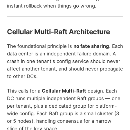
instant rollback when things go wrong.
Cellular Multi-Raft Architecture
The foundational principle is
no fate sharing
. Each
data center is an independent failure domain. A
crash in one tenant's config service should never
affect another tenant, and should never propagate
to other DCs.
This calls for a
Cellular Multi-Raft
design. Each
DC runs multiple independent Raft groups — one
per tenant, plus a dedicated group for platform-
wide config. Each Raft group is a small cluster (3
or 5 nodes), handling consensus for a narrow
slice of the key space.