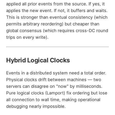
applied all prior events from the source. If yes, it
applies the new event. If not, it buffers and waits.
This is stronger than eventual consistency (which
permits arbitrary reordering) but cheaper than
global consensus (which requires cross-DC round
trips on every write).
Hybrid Logical Clocks
Events in a distributed system need a total order.
Physical clocks drift between machines — two
servers can disagree on "now" by milliseconds.
Pure logical clocks (Lamport) fix ordering but lose
all connection to wall time, making operational
debugging nearly impossible.