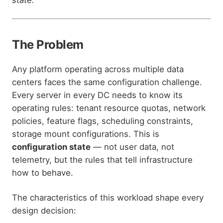
The Problem
Any platform operating across multiple data
centers faces the same configuration challenge.
Every server in every DC needs to know its
operating rules: tenant resource quotas, network
policies, feature flags, scheduling constraints,
storage mount configurations. This is
configuration state
— not user data, not
telemetry, but the rules that tell infrastructure
how to behave.
The characteristics of this workload shape every
design decision: