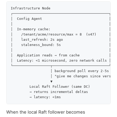
Infrastructure Node

┌──────────────────────────────────────────────┐

│  Config Agent                                │

│                                              │

│  In-memory cache:                            │

│    /tenant/acme/resource/max = 8  (v47)      │

│    last_refresh: 2s ago                      │

│    staleness_bound: 5s                       │

│                                              │

│  Application reads → from cache              │

│  Latency: <1 microsecond, zero network calls │

└──────────────────┬───────────────────────────┘

                   │ background poll every 2-5s

                   │ "give me changes since version
                   ▼

         Local Raft Follower (same DC)

         → returns incremental deltas

When the local Raft follower becomes