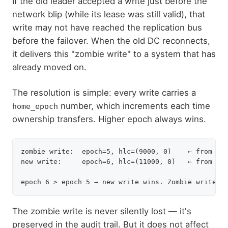
If the old leader accepted a write just before the
network blip (while its lease was still valid), that
write may not have reached the replication bus
before the failover. When the old DC reconnects,
it delivers this "zombie write" to a system that has
already moved on.
The resolution is simple: every write carries a
number, which increments each time
home_epoch
ownership transfers. Higher epoch always wins.
zombie write:  epoch=5, hlc=(9000, 0)    ← from old
new write:     epoch=6, hlc=(11000, 0)   ← from new
The zombie write is never silently lost — it's
preserved in the audit trail. But it does not affect