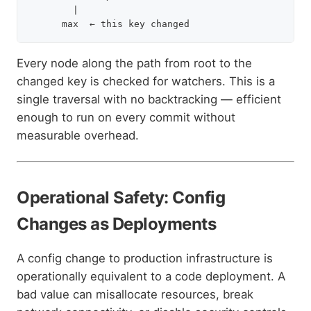
        |

Every node along the path from root to the
changed key is checked for watchers. This is a
single traversal with no backtracking — efficient
enough to run on every commit without
measurable overhead.
Operational Safety: Config
Changes as Deployments
A config change to production infrastructure is
operationally equivalent to a code deployment. A
bad value can misallocate resources, break