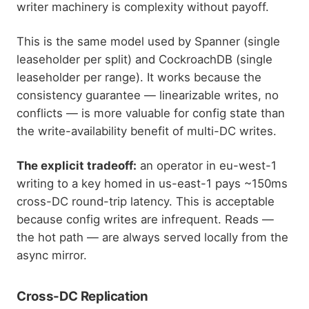
writer machinery is complexity without payoff.
This is the same model used by Spanner (single
leaseholder per split) and CockroachDB (single
leaseholder per range). It works because the
consistency guarantee — linearizable writes, no
conflicts — is more valuable for config state than
the write-availability benefit of multi-DC writes.
The explicit tradeoff:
an operator in eu-west-1
writing to a key homed in us-east-1 pays ~150ms
cross-DC round-trip latency. This is acceptable
because config writes are infrequent. Reads —
the hot path — are always served locally from the
async mirror.
Cross-DC Replication