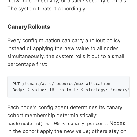
network connectivity, or disable security controls.
The system treats it accordingly.
Canary Rollouts
Every config mutation can carry a rollout policy.
Instead of applying the new value to all nodes
simultaneously, the system rolls it out to a small
percentage first:
PUT /tenant/acme/resource/max_allocation

Each node's config agent determines its canary
cohort membership deterministically:
. Nodes
hash(node_id) % 100 < canary_percent
in the cohort apply the new value; others stay on