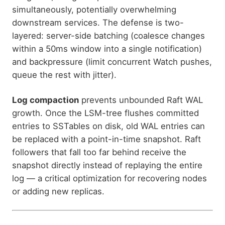
simultaneously, potentially overwhelming
downstream services. The defense is two-
layered: server-side batching (coalesce changes
within a 50ms window into a single notification)
and backpressure (limit concurrent Watch pushes,
queue the rest with jitter).
Log compaction
prevents unbounded Raft WAL
growth. Once the LSM-tree flushes committed
entries to SSTables on disk, old WAL entries can
be replaced with a point-in-time snapshot. Raft
followers that fall too far behind receive the
snapshot directly instead of replaying the entire
log — a critical optimization for recovering nodes
or adding new replicas.