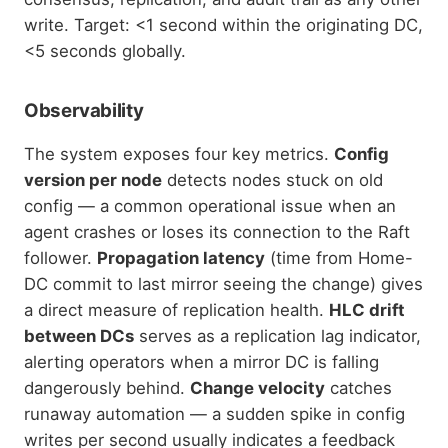
write. Target: <1 second within the originating DC,
<5 seconds globally.
Observability
The system exposes four key metrics.
Config
version per node
detects nodes stuck on old
config — a common operational issue when an
agent crashes or loses its connection to the Raft
follower.
Propagation latency
(time from Home-
DC commit to last mirror seeing the change) gives
a direct measure of replication health.
HLC drift
between DCs
serves as a replication lag indicator,
alerting operators when a mirror DC is falling
dangerously behind.
Change velocity
catches
runaway automation — a sudden spike in config
writes per second usually indicates a feedback