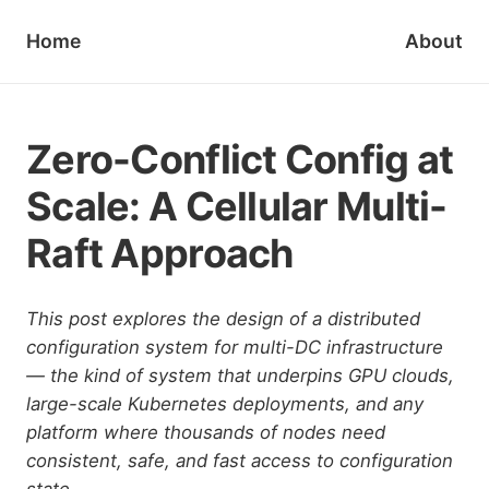
Home
About
Zero-Conflict Config at
Scale: A Cellular Multi-
Raft Approach
This post explores the design of a distributed
configuration system for multi-DC infrastructure
— the kind of system that underpins GPU clouds,
large-scale Kubernetes deployments, and any
platform where thousands of nodes need
consistent, safe, and fast access to configuration
state.