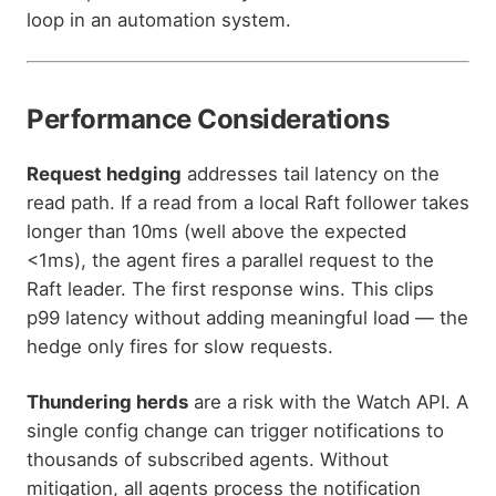
loop in an automation system.
Performance Considerations
Request hedging
addresses tail latency on the
read path. If a read from a local Raft follower takes
longer than 10ms (well above the expected
<1ms), the agent fires a parallel request to the
Raft leader. The first response wins. This clips
p99 latency without adding meaningful load — the
hedge only fires for slow requests.
Thundering herds
are a risk with the Watch API. A
single config change can trigger notifications to
thousands of subscribed agents. Without
mitigation, all agents process the notification