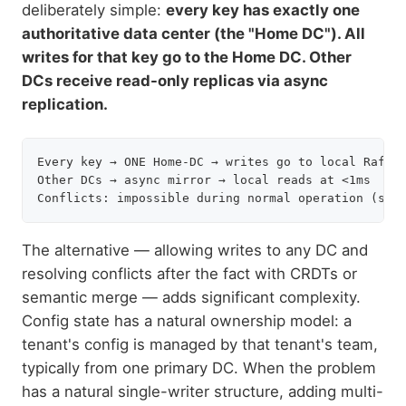
deliberately simple:
every key has exactly one
authoritative data center (the "Home DC"). All
writes for that key go to the Home DC. Other
DCs receive read-only replicas via async
replication.
Every key → ONE Home-DC → writes go to local Raft l
Other DCs → async mirror → local reads at <1ms

The alternative — allowing writes to any DC and
resolving conflicts after the fact with CRDTs or
semantic merge — adds significant complexity.
Config state has a natural ownership model: a
tenant's config is managed by that tenant's team,
typically from one primary DC. When the problem
has a natural single-writer structure, adding multi-