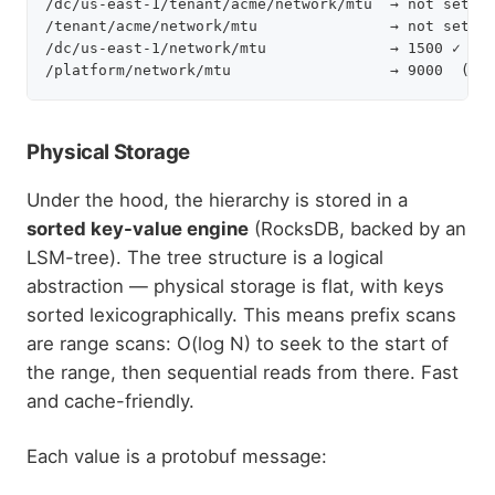
/dc/us-east-1/tenant/acme/network/mtu  → not set

/tenant/acme/network/mtu               → not set

/dc/us-east-1/network/mtu              → 1500 ✓ fou
Physical Storage
Under the hood, the hierarchy is stored in a
sorted key-value engine
(RocksDB, backed by an
LSM-tree). The tree structure is a logical
abstraction — physical storage is flat, with keys
sorted lexicographically. This means prefix scans
are range scans: O(log N) to seek to the start of
the range, then sequential reads from there. Fast
and cache-friendly.
Each value is a protobuf message: