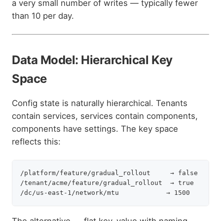
a very small number of writes — typically fewer
than 10 per day.
Data Model: Hierarchical Key
Space
Config state is naturally hierarchical. Tenants
contain services, services contain components,
components have settings. The key space
reflects this:
/platform/feature/gradual_rollout     → false      
/tenant/acme/feature/gradual_rollout  → true       
The alternative — flat key-value with naming