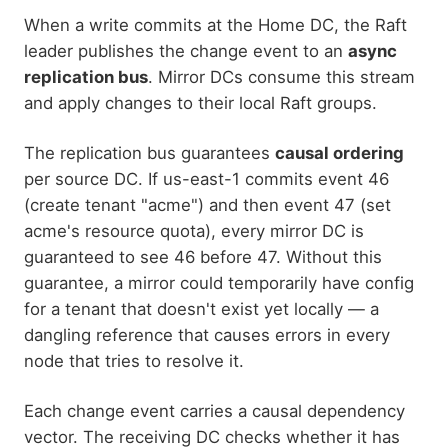
When a write commits at the Home DC, the Raft
leader publishes the change event to an
async
replication bus
. Mirror DCs consume this stream
and apply changes to their local Raft groups.
The replication bus guarantees
causal ordering
per source DC. If us-east-1 commits event 46
(create tenant "acme") and then event 47 (set
acme's resource quota), every mirror DC is
guaranteed to see 46 before 47. Without this
guarantee, a mirror could temporarily have config
for a tenant that doesn't exist yet locally — a
dangling reference that causes errors in every
node that tries to resolve it.
Each change event carries a causal dependency
vector. The receiving DC checks whether it has