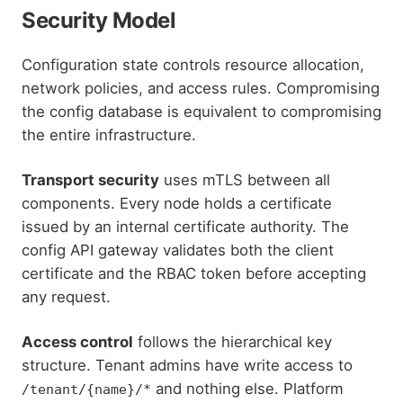
Security Model
Configuration state controls resource allocation,
network policies, and access rules. Compromising
the config database is equivalent to compromising
the entire infrastructure.
Transport security
uses mTLS between all
components. Every node holds a certificate
issued by an internal certificate authority. The
config API gateway validates both the client
certificate and the RBAC token before accepting
any request.
Access control
follows the hierarchical key
structure. Tenant admins have write access to
and nothing else. Platform
/tenant/{name}/*