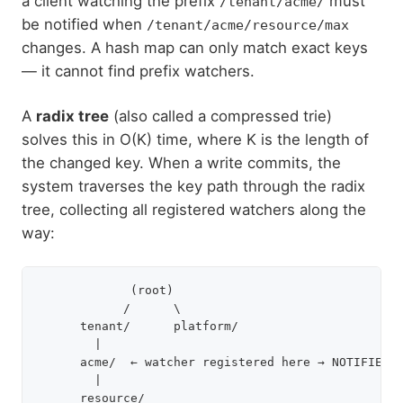
a client watching the prefix
must
/tenant/acme/
be notified when
/tenant/acme/resource/max
changes. A hash map can only match exact keys
— it cannot find prefix watchers.
A
radix tree
(also called a compressed trie)
solves this in O(K) time, where K is the length of
the changed key. When a write commits, the
system traverses the key path through the radix
tree, collecting all registered watchers along the
way:
             (root)

            /      \

      tenant/      platform/

        |

      acme/  ← watcher registered here → NOTIFIED

        |

      resource/
