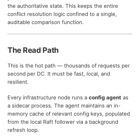
the authoritative state. This keeps the entire
conflict resolution logic confined to a single,
auditable comparison function.
The Read Path
This is the hot path — thousands of requests per
second per DC. It must be fast, local, and
resilient.
Every infrastructure node runs a
config agent
as
a sidecar process. The agent maintains an in-
memory cache of relevant config keys, populated
from the local Raft follower via a background
refresh loop.