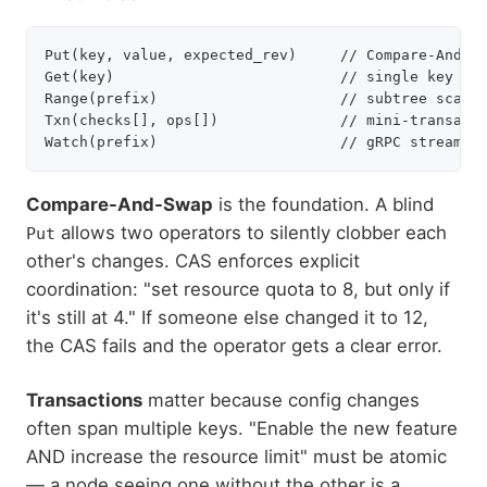
Put(key, value, expected_rev)     // Compare-And-Sw
Get(key)                          // single key rea
Range(prefix)                     // subtree scan

Txn(checks[], ops[])              // mini-transacti
Compare-And-Swap
is the foundation. A blind
allows two operators to silently clobber each
Put
other's changes. CAS enforces explicit
coordination: "set resource quota to 8, but only if
it's still at 4." If someone else changed it to 12,
the CAS fails and the operator gets a clear error.
Transactions
matter because config changes
often span multiple keys. "Enable the new feature
AND increase the resource limit" must be atomic
— a node seeing one without the other is a