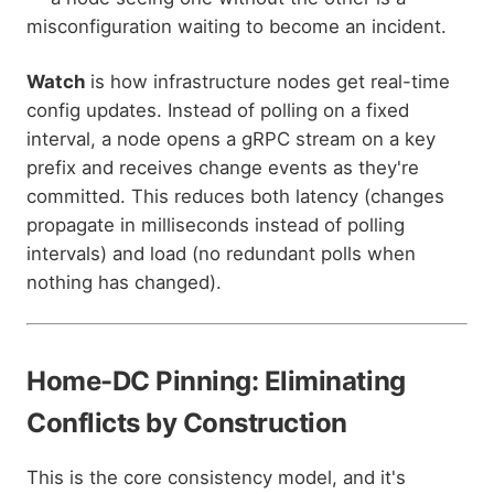
misconfiguration waiting to become an incident.
Watch
is how infrastructure nodes get real-time
config updates. Instead of polling on a fixed
interval, a node opens a gRPC stream on a key
prefix and receives change events as they're
committed. This reduces both latency (changes
propagate in milliseconds instead of polling
intervals) and load (no redundant polls when
nothing has changed).
Home-DC Pinning: Eliminating
Conflicts by Construction
This is the core consistency model, and it's