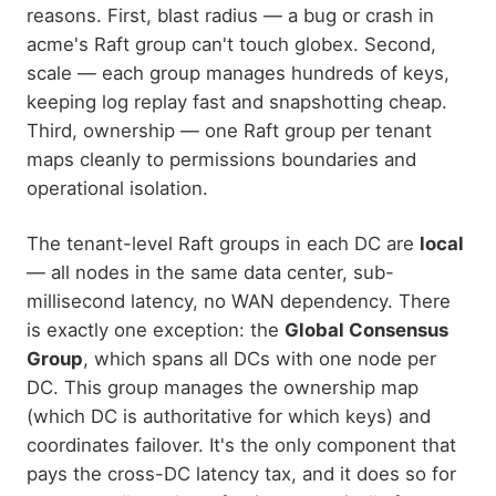
reasons. First, blast radius — a bug or crash in
acme's Raft group can't touch globex. Second,
scale — each group manages hundreds of keys,
keeping log replay fast and snapshotting cheap.
Third, ownership — one Raft group per tenant
maps cleanly to permissions boundaries and
operational isolation.
The tenant-level Raft groups in each DC are
local
— all nodes in the same data center, sub-
millisecond latency, no WAN dependency. There
is exactly one exception: the
Global Consensus
Group
, which spans all DCs with one node per
DC. This group manages the ownership map
(which DC is authoritative for which keys) and
coordinates failover. It's the only component that
pays the cross-DC latency tax, and it does so for