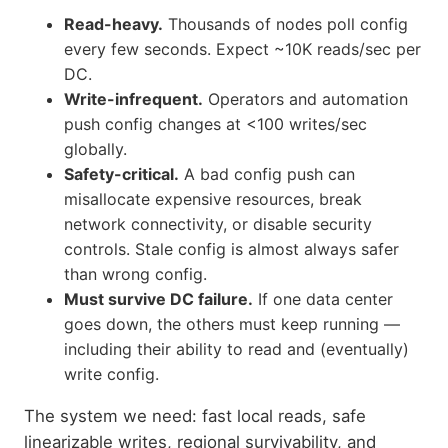
Read-heavy.
Thousands of nodes poll config
every few seconds. Expect ~10K reads/sec per
DC.
Write-infrequent.
Operators and automation
push config changes at <100 writes/sec
globally.
Safety-critical.
A bad config push can
misallocate expensive resources, break
network connectivity, or disable security
controls. Stale config is almost always safer
than wrong config.
Must survive DC failure.
If one data center
goes down, the others must keep running —
including their ability to read and (eventually)
write config.
The system we need: fast local reads, safe
linearizable writes, regional survivability, and