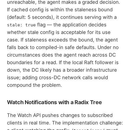
unreachable, the agent makes a graded decision.
If cached config is within the staleness bound
(default: 5 seconds), it continues serving with a
flag — the application decides
stale: true
whether stale config is acceptable for its use
case. If staleness exceeds the bound, the agent
falls back to compiled-in safe defaults. Under no
circumstances does the agent reach across DC
boundaries for a read. If the local Raft follower is
down, the DC likely has a broader infrastructure
issue; adding cross-DC network calls would
compound the problem.
Watch Notifications with a Radix Tree
The Watch API pushes changes to subscribed
clients in real time. The implementation challenge: