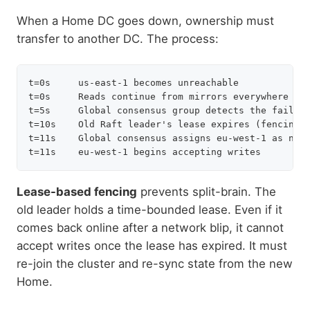
When a Home DC goes down, ownership must
transfer to another DC. The process:
t=0s     us-east-1 becomes unreachable

t=0s     Reads continue from mirrors everywhere (no
t=5s     Global consensus group detects the failure
t=10s    Old Raft leader's lease expires (fencing g
t=11s    Global consensus assigns eu-west-1 as new 
Lease-based fencing
prevents split-brain. The
old leader holds a time-bounded lease. Even if it
comes back online after a network blip, it cannot
accept writes once the lease has expired. It must
re-join the cluster and re-sync state from the new
Home.