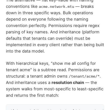
conventions like
— breaks
acme.network.mtu
down in three specific ways. Bulk operations
depend on everyone following the naming
convention perfectly. Permissions require regex
parsing of key names. And inheritance (platform
defaults that tenants can override) must be
implemented in every client rather than being built
into the data model.
With hierarchical keys, "show me all config for
tenant acme" is a subtree read. Permissions are
structural: a tenant admin owns
.
/tenant/acme/*
And inheritance uses a
resolution chain
— the
system walks from most-specific to least-specific
and returns the first match: