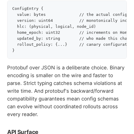
ConfigEntry {

  value: bytes              // the actual config, e
  version: uint64           // monotonically increa
  hlc: (physical, logical, node_id)

  home_epoch: uint32        // increments on Home-D
  updated_by: string        // who made this change
  rollout_policy: {...}     // canary configuration
Protobuf over JSON is a deliberate choice. Binary
encoding is smaller on the wire and faster to
parse. Strict typing catches schema violations at
write time. And protobuf's backward/forward
compatibility guarantees mean config schemas
can evolve without coordinated rollouts across
every reader.
API Surface