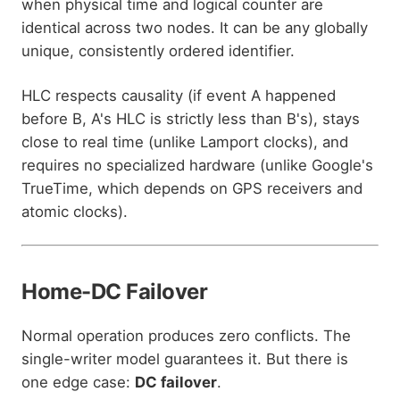
when physical time and logical counter are
identical across two nodes. It can be any globally
unique, consistently ordered identifier.
HLC respects causality (if event A happened
before B, A's HLC is strictly less than B's), stays
close to real time (unlike Lamport clocks), and
requires no specialized hardware (unlike Google's
TrueTime, which depends on GPS receivers and
atomic clocks).
Home-DC Failover
Normal operation produces zero conflicts. The
single-writer model guarantees it. But there is
one edge case:
DC failover
.