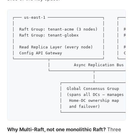
┌─── us-east-1 ───────────────────────┐     ┌─── eu
│                                     │     │      
│  Raft Group: tenant-acme (3 nodes)  │     │  Raft
│  Raft Group: tenant-globex          │     │  Raft
│                                     │     │      
│  Read Replica Layer (every node)    │     │  Read
│  Config API Gateway                 │     │  Conf
└──────────────┬──────────────────────┘     └──────
               │          Async Replication Bus    
               └──────────────────┬────────────────
                                  │

                    ┌─────────────┴───────────────┐
                    │  Global Consensus Group     │
                    │  (spans all DCs — manages   │
                    │   Home-DC ownership map     │
                    │   and failover)             │
Why Multi-Raft, not one monolithic Raft?
Three